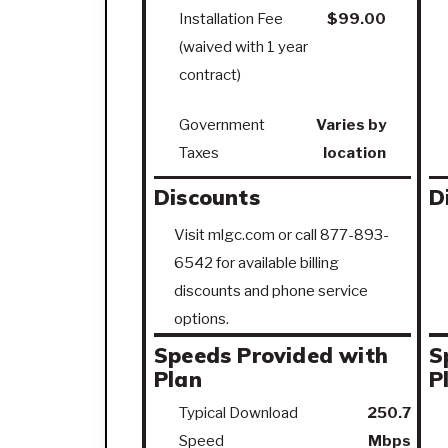
Installation Fee
$99.00
(waived with 1 year
contract)
Government
Varies by
Taxes
location
Discounts
D
Visit mlgc.com or call 877-893-
6542 for available billing
discounts and phone service
options.
Speeds Provided with
S
Plan
P
Typical Download
250.7
Speed
Mbps