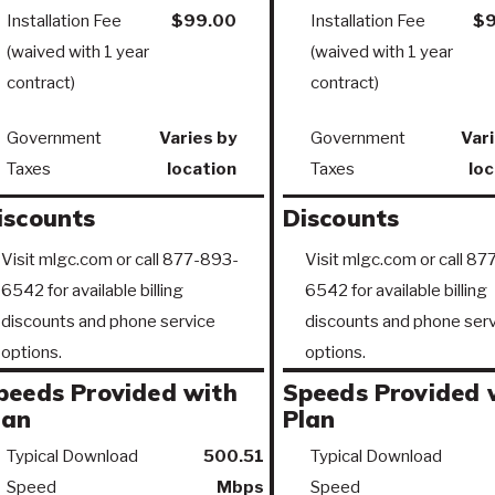
Installation Fee
$99.00
Installation Fee
$9
(waived with 1 year
(waived with 1 year
contract)
contract)
Government
Varies by
Government
Vari
Taxes
location
Taxes
loc
iscounts
Discounts
Visit mlgc.com or call 877-893-
Visit mlgc.com or call 8
6542 for available billing
6542 for available billing
discounts and phone service
discounts and phone serv
options.
options.
peeds Provided with
Speeds Provided 
lan
Plan
Typical Download
500.51
Typical Download
Speed
Mbps
Speed