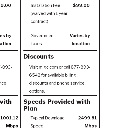
9.00
Installation Fee
$99.00
(waived with 1 year
contract)
es by
Government
Varies by
ation
Taxes
location
Discounts
77-893-
Visit mlgc.com or call 877-893-
6542 for available billing
ice
discounts and phone service
options.
with
Speeds Provided with
Plan
1001.12
Typical Download
2499.81
Mbps
Speed
Mbps