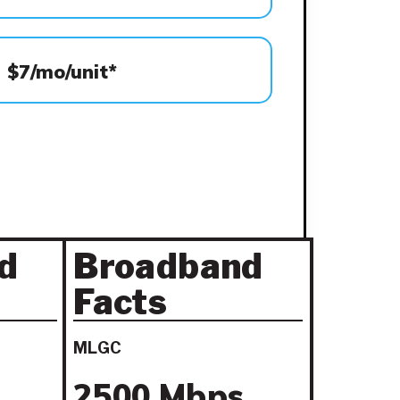
$7/mo/unit*
d
Broadband
Facts
MLGC
2500 Mbps