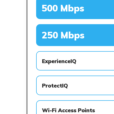
500 Mbps
250 Mbps
ExperienceIQ
ProtectIQ
Wi-Fi Access Points