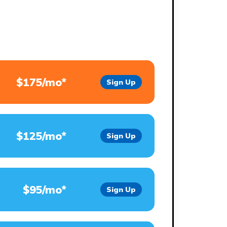
$175/mo*
Sign Up
$125/mo*
Sign Up
$95/mo*
Sign Up