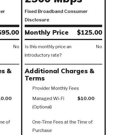
er
Fixed Broadband Consumer
Disclosure
$95.00
Monthly Price
$125.00
No
Is this monthly price an
No
introductory rate?
es &
Additional Charges &
Terms
Provider Monthly Fees
10.00
Managed Wi-Fi
$10.00
(Optional)
me of
One-Time Fees at the Time of
Purchase