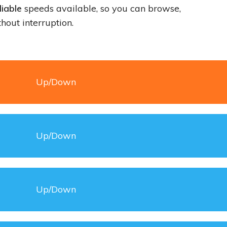
iable
speeds available, so you can browse,
hout interruption.
Up/Down
Up/Down
Up/Down