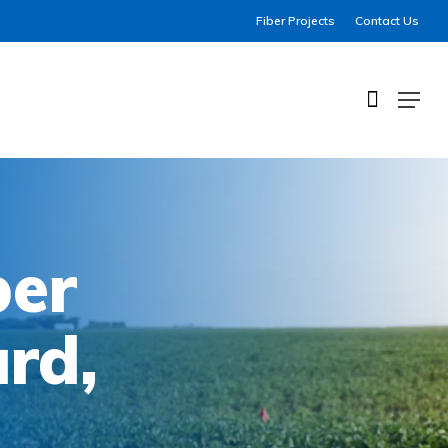
Fiber Projects
Contact Us
Menu
ber
ard,