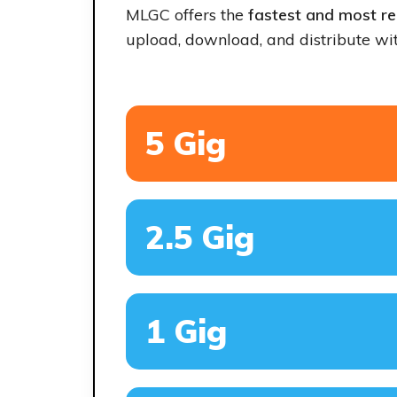
MLGC offers the
fastest and most rel
upload, download, and distribute wit
5 Gig
2.5 Gig
1 Gig