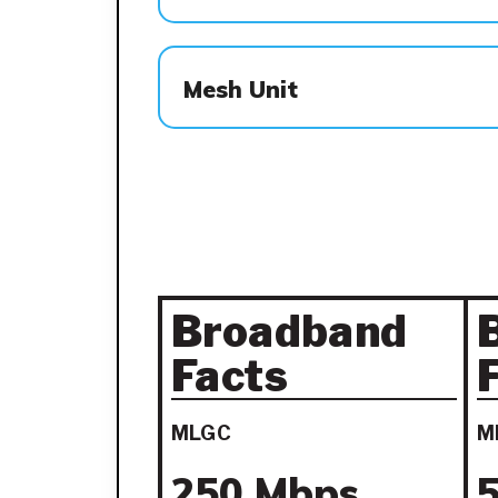
Mesh Unit
Broadband
Facts
MLGC
M
250 Mbps