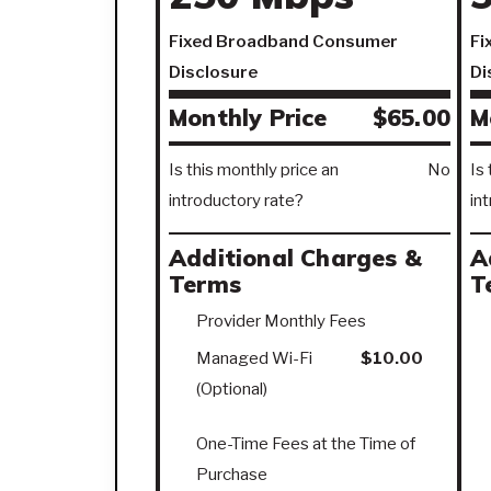
Fixed Broadband Consumer
Fi
Disclosure
Di
Monthly Price
$65.00
M
Is this monthly price an
No
Is
introductory rate?
in
Additional Charges &
A
Terms
T
Provider Monthly Fees
Managed Wi-Fi
$10.00
(Optional)
One-Time Fees at the Time of
Purchase