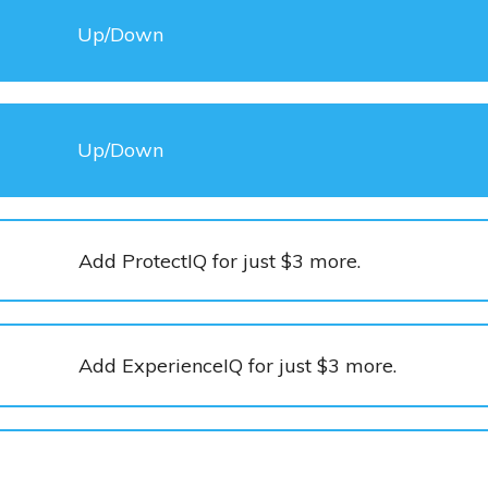
Up/Down
Up/Down
Add ProtectIQ for just $3 more.
Add ExperienceIQ for just $3 more.