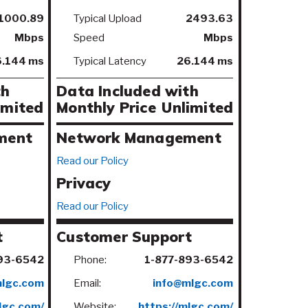
1000.89
Typical Upload
2493.63
Mbps
Speed
Mbps
.144 ms
Typical Latency
26.144 ms
th
Data Included with
imited
Monthly Price
Unlimited
ment
Network Management
Read our Policy
Privacy
Read our Policy
t
Customer Support
93-6542
Phone:
1-877-893-6542
mlgc.com
Email:
info@mlgc.com
lgc.com/
Website:
https://mlgc.com/