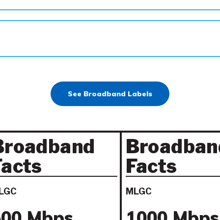
See Broadband Labels
Broadband
Broadban
Facts
Facts
LGC
MLGC
500 Mbps
1000 Mbps