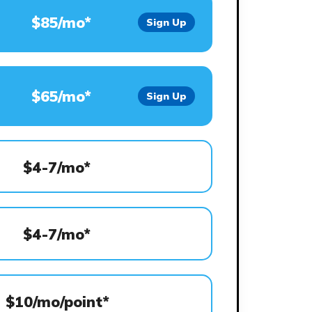
$85/mo*
Sign Up
$65/mo*
Sign Up
$4-7/mo*
$4-7/mo*
$10/mo/point*