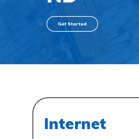
Get Started
Internet