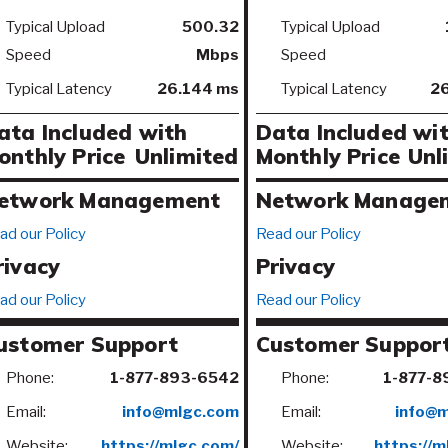
Typical Upload
500.32
Typical Upload
Speed
Mbps
Speed
Typical Latency
26.144 ms
Typical Latency
26
ata Included with
Data Included wi
onthly Price
Unlimited
Monthly Price
Unl
etwork Management
Network Manage
ad our Policy
Read our Policy
rivacy
Privacy
ad our Policy
Read our Policy
ustomer Support
Customer Suppor
Phone:
1-877-893-6542
Phone:
1-877-8
Email:
info@mlgc.com
Email:
info@
Website:
https://mlgc.com/
Website:
https://m