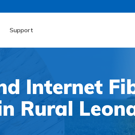
t
Support
d Internet Fi
in Rural Leon