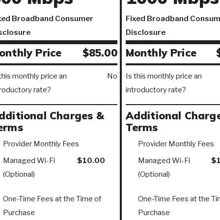
xed Broadband Consumer
Fixed Broadband Consum
sclosure
Disclosure
onthly Price
$85.00
Monthly Price
 this monthly price an
No
Is this monthly price an
troductory rate?
introductory rate?
dditional Charges &
Additional Charg
erms
Terms
Provider Monthly Fees
Provider Monthly Fees
Managed Wi-Fi
$10.00
Managed Wi-Fi
$
(Optional)
(Optional)
One-Time Fees at the Time of
One-Time Fees at the Ti
Purchase
Purchase