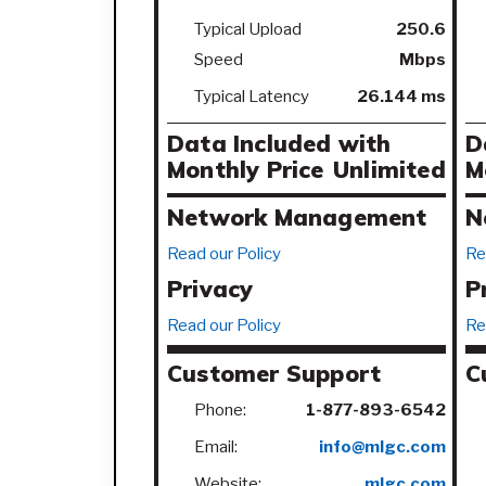
Typical Upload
250.6
Speed
Mbps
Typical Latency
26.144 ms
Data Included with
D
Monthly Price
Unlimited
M
Network Management
N
Read our Policy
Re
Privacy
P
Read our Policy
Re
Customer Support
C
Phone:
1-877-893-6542
Email:
info@mlgc.com
Website:
mlgc.com