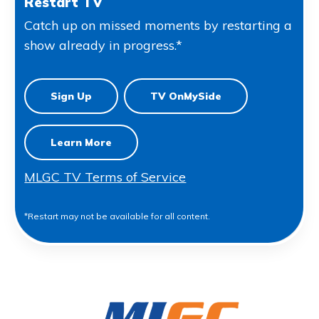
Restart TV
Catch up on missed moments by restarting a
show already in progress.*
Sign Up
TV OnMySide
Learn More
MLGC TV Terms of Service
*Restart may not be available for all content.