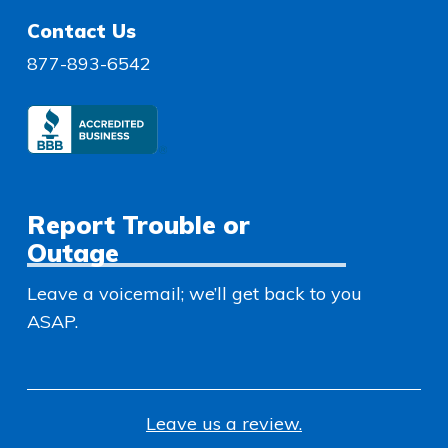
Contact Us
877-893-6542
Report Trouble or
Outage
Leave a voicemail; we’ll get back to you
ASAP.
Leave us a review.