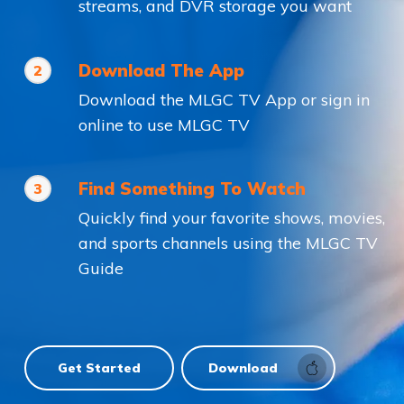
streams, and DVR storage you want
Download The App
2
Download the MLGC TV App or sign in
online to use MLGC TV
Find Something To Watch
3
Quickly find your favorite shows, movies,
and sports channels using the MLGC TV
Guide
Get Started
Download