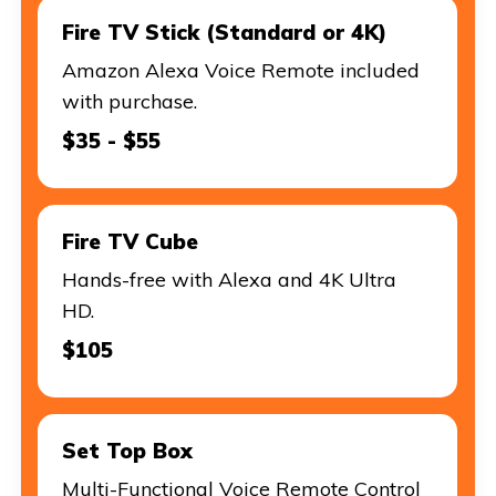
Fire TV Stick (Standard or 4K)
Amazon Alexa Voice Remote included
with purchase.
$35 - $55
Fire TV Cube
Hands-free with Alexa and 4K Ultra
HD.
$105
Set Top Box
Multi-Functional Voice Remote Control