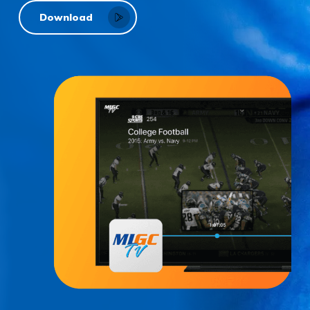
Download