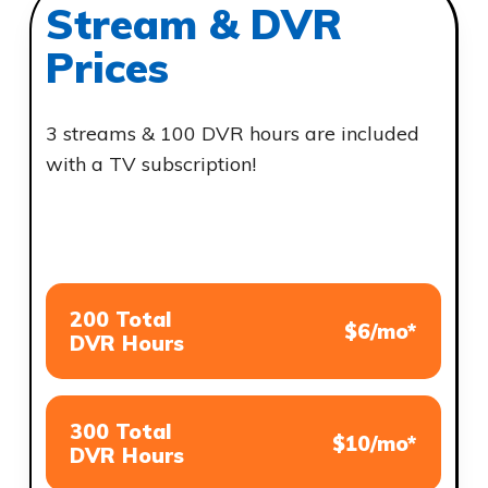
Stream & DVR
Prices
3 streams & 100 DVR hours are included
with a TV subscription!
200 Total
$6/mo*
DVR Hours
300 Total
$10/mo*
DVR Hours