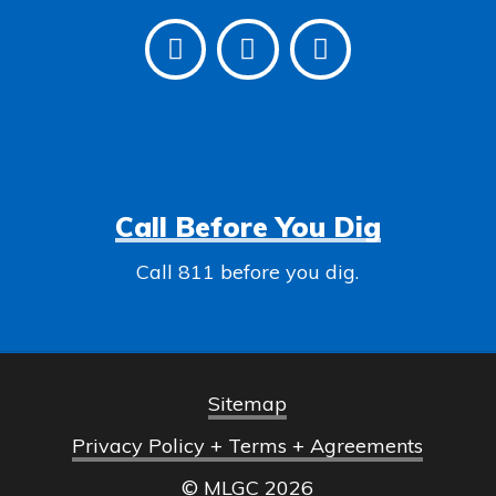
Call Before You Dig
Call 811 before you dig.
Sitemap
Privacy Policy + Terms + Agreements
© MLGC
2026