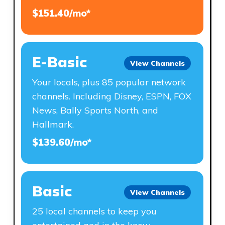
$151.40/mo*
E-Basic
View Channels
Your locals, plus 85 popular network
channels. Including Disney, ESPN, FOX
News, Bally Sports North, and
Hallmark.
$139.60/mo*
Basic
View Channels
25 local channels to keep you