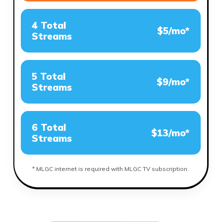
4 Total
$5/mo*
Streams
5 Total
$9/mo*
Streams
6 Total
$13/mo*
Streams
* MLGC internet is required with MLGC TV subscription.