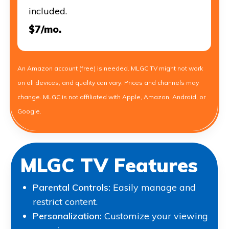
included.
$7/mo.
An Amazon account (free) is needed. MLGC TV might not work
on all devices, and quality can vary. Prices and channels may
change. MLGC is not affiliated with Apple, Amazon, Android, or
Google.
MLGC TV Features
Parental Controls:
Easily manage and
restrict content.
Personalization:
Customize your viewing