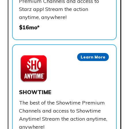
Premium Channels and access to
Starz app! Stream the action
anytime, anywhere!
$16mo*
Learn More
SHOWTIME
The best of the Showtime Premium
Channels and access to Showtime
Anytime! Stream the action anytime,
anywhere!