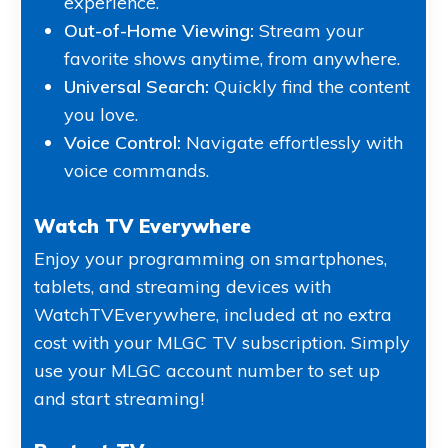
experience.
Out-of-Home Viewing:
Stream your
favorite shows anytime, from anywhere.
Universal Search:
Quickly find the content
you love.
Voice Control:
Navigate effortlessly with
voice commands.
Watch TV Everywhere
Enjoy your programming on smartphones,
tablets, and streaming devices with
WatchTVEverywhere, included at no extra
cost with your MLGC TV subscription. Simply
use your MLGC account number to set up
and start streaming!