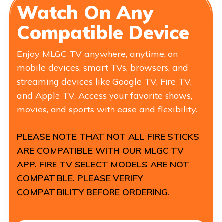
Watch On Any
Compatible Device
Enjoy MLGC TV anywhere, anytime, on
mobile devices, smart TVs, browsers, and
streaming devices like Google TV, Fire TV,
and Apple TV. Access your favorite shows,
movies, and sports with ease and flexibility.
PLEASE NOTE THAT NOT ALL FIRE STICKS
ARE COMPATIBLE WITH OUR MLGC TV
APP. FIRE TV SELECT MODELS ARE NOT
COMPATIBLE. PLEASE VERIFY
COMPATIBILITY BEFORE ORDERING.