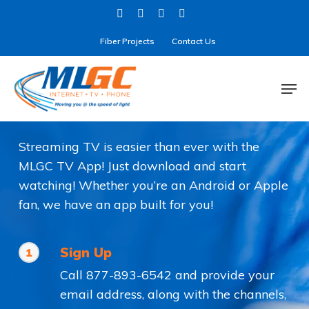
Skip
twitter
facebook
linkedin
instagram
to
Fiber Projects
Contact Us
main
content
Men
MLGC TV
Streaming TV is easier than ever with the
MLGC TV App! Just download and start
watching! Whether you’re an Android or Apple
fan, we have an app built for you!
Sign Up
1
Call 877-893-6542 and provide your
email address, along with the channels,