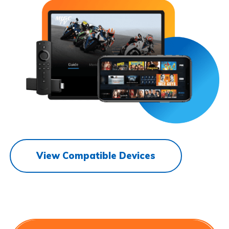
View Compatible Devices