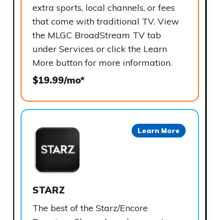
extra sports, local channels, or fees
that come with traditional TV. View
the MLGC BroadStream TV tab
under Services or click the Learn
More button for more information.
$19.99/mo*
Learn More
STARZ
The best of the Starz/Encore