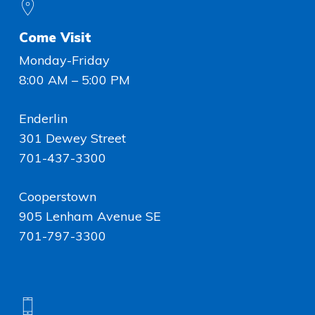
Come Visit
Monday-Friday
8:00 AM – 5:00 PM
Enderlin
301 Dewey Street
701-437-3300
Cooperstown
905 Lenham Avenue SE
701-797-3300