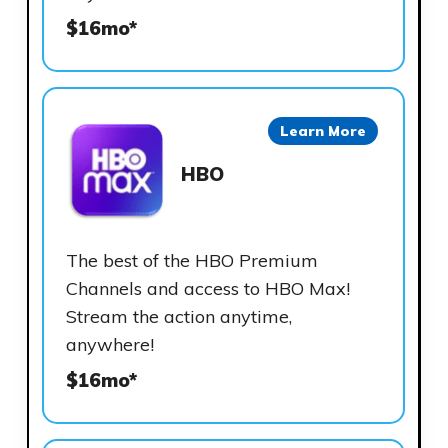
$16mo*
Learn More
HBO
The best of the HBO Premium
Channels and access to HBO Max!
Stream the action anytime,
anywhere!
$16mo*