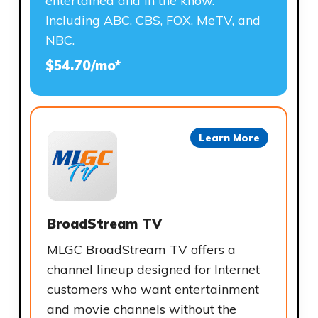
entertained and in the know.
Including ABC, CBS, FOX, MeTV, and
NBC.
$54.70/mo*
Learn More
BroadStream TV
MLGC BroadStream TV offers a
channel lineup designed for Internet
customers who want entertainment
and movie channels without the