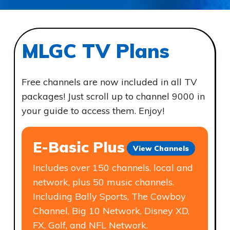
MLGC TV Plans
Free channels are now included in all TV
packages! Just scroll up to channel 9000 in
your guide to access them. Enjoy!
E-Basic Plus
Compare Channels to Other
View Channels
Providers
Includes over 150 channels, local and
network, plus 50 music channels.
Including Bally Sports, The Cowboy
Channel, Big 10 Network, Disney XD,
FX, Golf, and NFL Network.