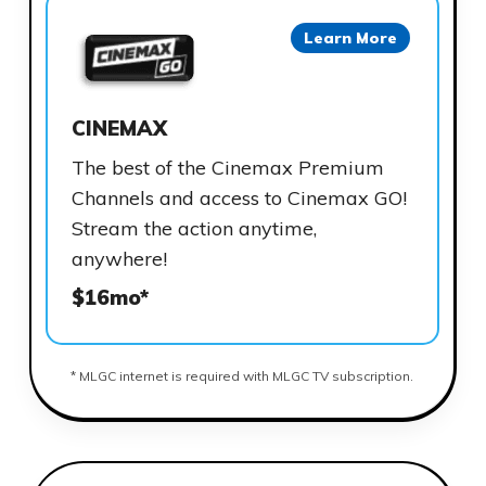
Learn More
CINEMAX
The best of the Cinemax Premium
Channels and access to Cinemax GO!
Stream the action anytime,
anywhere!
$16mo*
* MLGC internet is required with MLGC TV subscription.