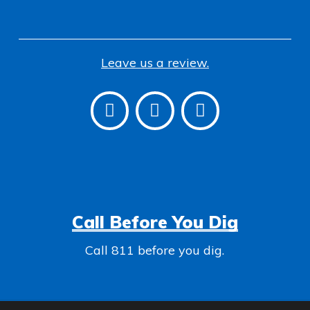
Leave us a review.
Call Before You Dig
Call 811 before you dig.