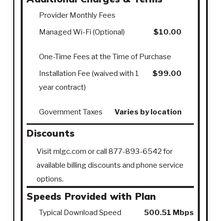
Provider Monthly Fees
Managed Wi-Fi (Optional)
$10.00
One-Time Fees at the Time of Purchase
Installation Fee (waived with 1
$99.00
year contract)
Government Taxes
Varies by location
Discounts
Visit mlgc.com or call 877-893-6542 for
available billing discounts and phone service
options.
Speeds Provided with Plan
Typical Download Speed
500.51 Mbps