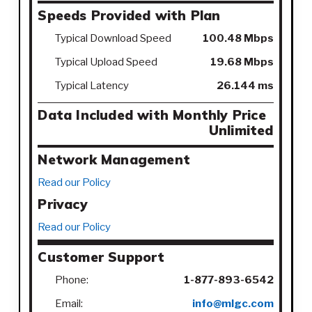
Speeds Provided with Plan
Typical Download Speed
100.48 Mbps
Typical Upload Speed
19.68 Mbps
Typical Latency
26.144 ms
Data Included with Monthly Price
Unlimited
Network Management
Read our Policy
Privacy
Read our Policy
Customer Support
Phone:
1-877-893-6542
Email:
info@mlgc.com