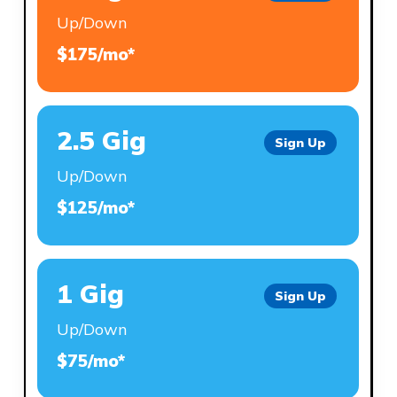
Up/Down
$175/mo*
2.5 Gig
Sign Up
Up/Down
$125/mo*
1 Gig
Sign Up
Up/Down
$75/mo*