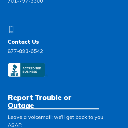
701-797-3300
Contact Us
877-893-6542
Report Trouble or
Outage
Leave a voicemail; we’ll get back to you
ASAP.