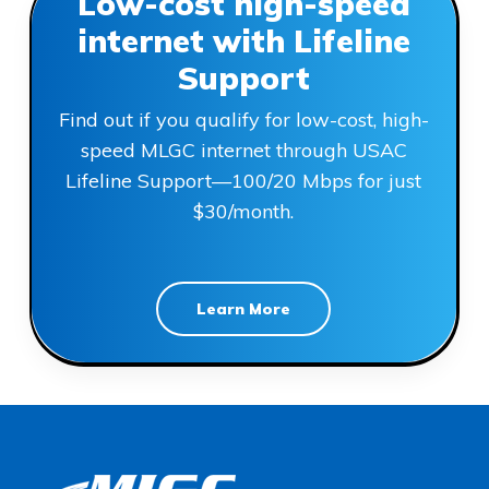
Low-cost high-speed
internet with Lifeline
Support
Find out if you qualify for low-cost, high-
speed MLGC internet through USAC
Lifeline Support—100/20 Mbps for just
$30/month.
Learn More