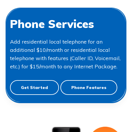
Phone Services
Add residential local telephone for an
additional $10/month or residential local
telephone with features (Caller ID, Voicemail,
etc.) for $15/month to any Internet Package.
Get Started
Phone Features