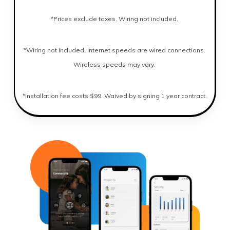
*Prices exclude taxes. Wiring not included.
*Wiring not included. Internet speeds are wired connections.
Wireless speeds may vary.
*Installation fee costs $99. Waived by signing 1 year contract.