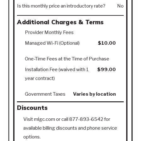
Is this monthly price an introductory rate?
No
Additional Charges & Terms
Provider Monthly Fees
Managed Wi-Fi (Optional)
$10.00
One-Time Fees at the Time of Purchase
Installation Fee (waived with 1
$99.00
year contract)
Government Taxes
Varies by location
Discounts
Visit mlgc.com or call 877-893-6542 for
available billing discounts and phone service
options.