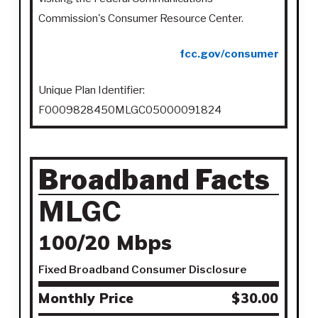
Commission's Consumer Resource Center.
fcc.gov/consumer
Unique Plan Identifier:
F0009828450MLGC05000091824
Broadband Facts
MLGC
100/20 Mbps
Fixed Broadband Consumer Disclosure
Monthly Price
$30.00