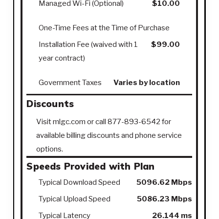
Managed Wi-Fi (Optional)
$10.00
One-Time Fees at the Time of Purchase
Installation Fee (waived with 1
$99.00
year contract)
Government Taxes
Varies by location
Discounts
Visit mlgc.com or call 877-893-6542 for
available billing discounts and phone service
options.
Speeds Provided with Plan
Typical Download Speed
5096.62 Mbps
Typical Upload Speed
5086.23 Mbps
Typical Latency
26.144 ms