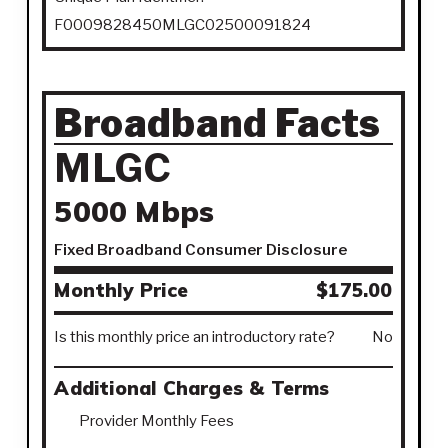
F0009828450MLGC02500091824
Broadband Facts
MLGC
5000 Mbps
Fixed Broadband Consumer Disclosure
Monthly Price
$175.00
Is this monthly price an introductory rate?
No
Additional Charges & Terms
Provider Monthly Fees