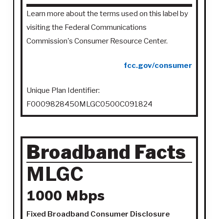
Learn more about the terms used on this label by
visiting the Federal Communications
Commission's Consumer Resource Center.
fcc.gov/consumer
Unique Plan Identifier:
F0009828450MLGC0500C091824
Broadband Facts
MLGC
1000 Mbps
Fixed Broadband Consumer Disclosure