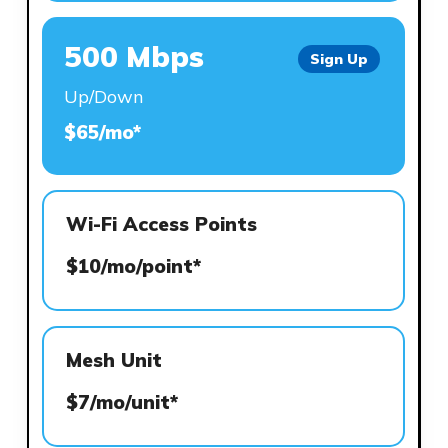
500 Mbps
Sign Up
Up/Down
$65/mo*
Wi-Fi Access Points
$10/mo/point*
Mesh Unit
$7/mo/unit*