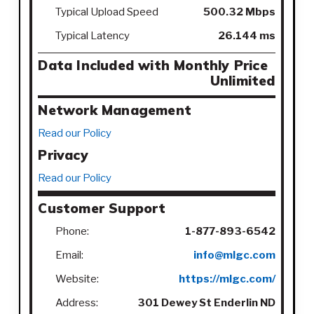
Typical Upload Speed
500.32 Mbps
Typical Latency
26.144 ms
Data Included with Monthly Price
Unlimited
Network Management
Read our Policy
Privacy
Read our Policy
Customer Support
Phone:
1-877-893-6542
Email:
info@mlgc.com
Website:
https://mlgc.com/
Address:
301 Dewey St Enderlin ND