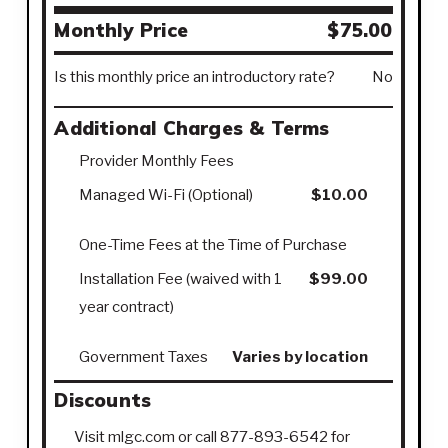
Monthly Price
$75.00
Is this monthly price an introductory rate?
No
Additional Charges & Terms
Provider Monthly Fees
Managed Wi-Fi (Optional)
$10.00
One-Time Fees at the Time of Purchase
Installation Fee (waived with 1
$99.00
year contract)
Government Taxes
Varies by location
Discounts
Visit mlgc.com or call 877-893-6542 for