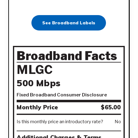
See Broadband Labels
Broadband Facts
MLGC
500 Mbps
Fixed Broadband Consumer Disclosure
Monthly Price
$65.00
Is this monthly price an introductory rate?
No
Additional Charges & Terms