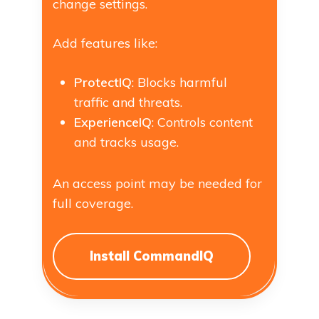
change settings.
Add features like:
ProtectIQ
: Blocks harmful
traffic and threats.
ExperienceIQ
: Controls content
and tracks usage.
An access point may be needed for
full coverage.
Install CommandIQ