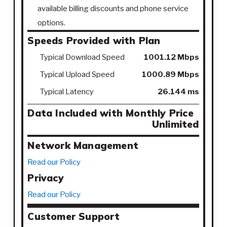
available billing discounts and phone service
options.
Speeds Provided with Plan
Typical Download Speed
1001.12 Mbps
Typical Upload Speed
1000.89 Mbps
Typical Latency
26.144 ms
Data Included with Monthly Price
Unlimited
Network Management
Read our Policy
Privacy
Read our Policy
Customer Support