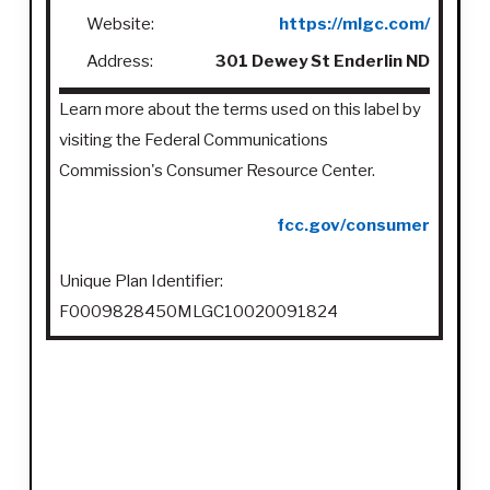
Website:
https://mlgc.com/
Address:
301 Dewey St Enderlin ND
Learn more about the terms used on this label by
visiting the Federal Communications
Commission's Consumer Resource Center.
fcc.gov/consumer
Unique Plan Identifier:
F0009828450MLGC10020091824