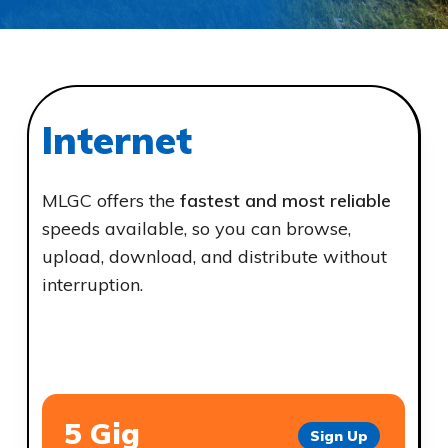
Internet
MLGC offers the
fastest and most reliable
speeds available, so you can browse,
upload, download, and distribute without
interruption.
5 Gig
Sign Up