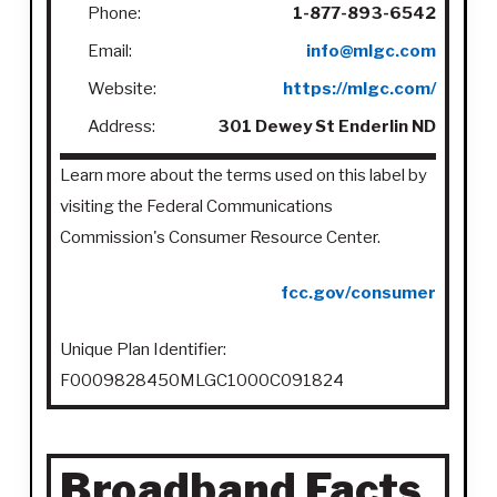
Phone:
1-877-893-6542
Email:
info@mlgc.com
Website:
https://mlgc.com/
Address:
301 Dewey St Enderlin ND
Learn more about the terms used on this label by
visiting the Federal Communications
Commission's Consumer Resource Center.
fcc.gov/consumer
Unique Plan Identifier:
F0009828450MLGC1000C091824
Broadband Facts