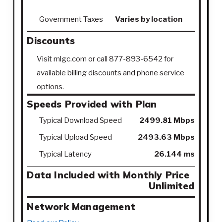
Government Taxes
Varies by location
Discounts
Visit mlgc.com or call 877-893-6542 for
available billing discounts and phone service
options.
Speeds Provided with Plan
Typical Download Speed
2499.81 Mbps
Typical Upload Speed
2493.63 Mbps
Typical Latency
26.144 ms
Data Included with Monthly Price
Unlimited
Network Management