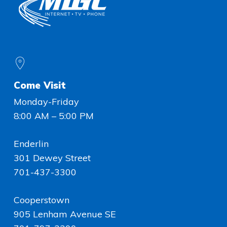
Come Visit
Monday-Friday
8:00 AM – 5:00 PM
Enderlin
301 Dewey Street
701-437-3300
Cooperstown
905 Lenham Avenue SE