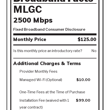
MLGC
2500 Mbps
Fixed Broadband Consumer Disclosure
Monthly Price
$125.00
Is this monthly price an introductory rate?
No
Additional Charges & Terms
Provider Monthly Fees
Managed Wi-Fi (Optional)
$10.00
One-Time Fees at the Time of Purchase
Installation Fee (waived with 1
$99.00
year contract)