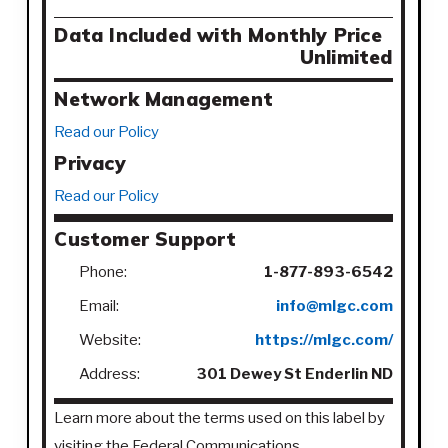
Data Included with Monthly Price
Unlimited
Network Management
Read our Policy
Privacy
Read our Policy
Customer Support
Phone:
1-877-893-6542
Email:
info@mlgc.com
Website:
https://mlgc.com/
Address:
301 Dewey St Enderlin ND
Learn more about the terms used on this label by
visiting the Federal Communications