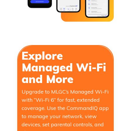
Explore
Managed Wi-Fi
and More
Upgrade to MLGC’s Managed Wi-Fi
with “Wi-Fi 6” for fast, extended
coverage. Use the CommandIQ app
to manage your network, view
devices, set parental controls, and