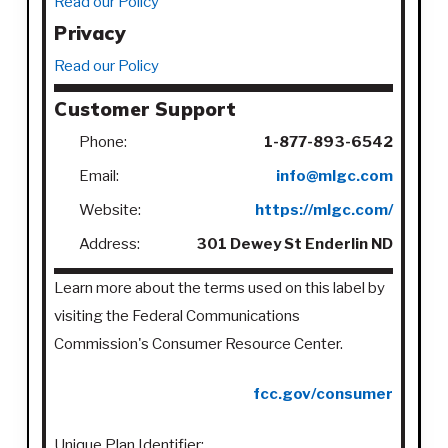
Read our Policy
Privacy
Read our Policy
Customer Support
Phone:
1-877-893-6542
Email:
info@mlgc.com
Website:
https://mlgc.com/
Address:
301 Dewey St Enderlin ND
Learn more about the terms used on this label by
visiting the Federal Communications
Commission's Consumer Resource Center.
fcc.gov/consumer
Unique Plan Identifier: